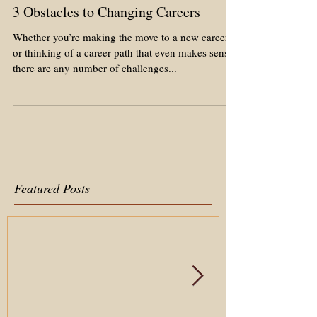
3 Obstacles to Changing Careers
Whether you’re making the move to a new career
or thinking of a career path that even makes sense,
there are any number of challenges...
Featured Posts