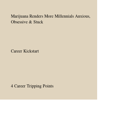
Marijuana Renders More Millennials Anxious,
Obsessive & Stuck
Career Kickstart
4 Career Tripping Points
Millennials' Conflicting Interests