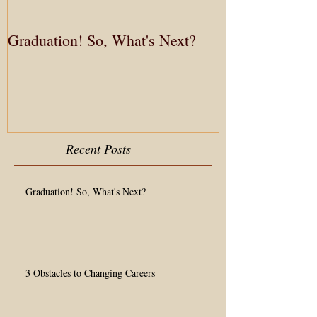
Graduation! So, What's Next?
3 Obstacles to
Recent Posts
Graduation! So, What's Next?
3 Obstacles to Changing Careers