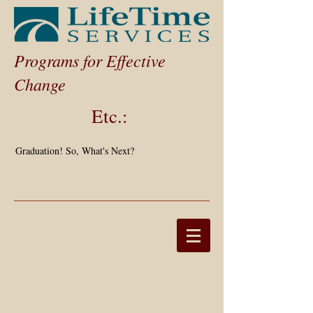
Programs for Effective
Change
Etc.:
Graduation! So, What's Next?