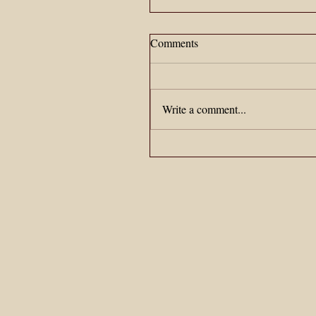
Comments
Write a comment...