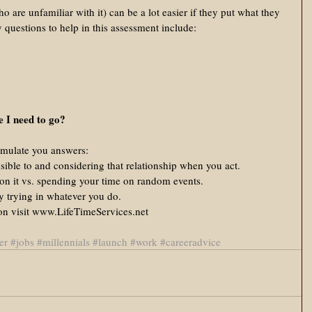
o are unfamiliar with it) can be a lot easier if they put what they 
 questions to help in this assessment include: 
 I need to go?
rmulate you answers:  
ible to and considering that relationship when you act.  
 on it vs. spending your time on random events.  
y trying in whatever you do.  
ion visit www.LifeTimeServices.net 
er
#jobs
#millennials
#launch
#work
#careeradvice