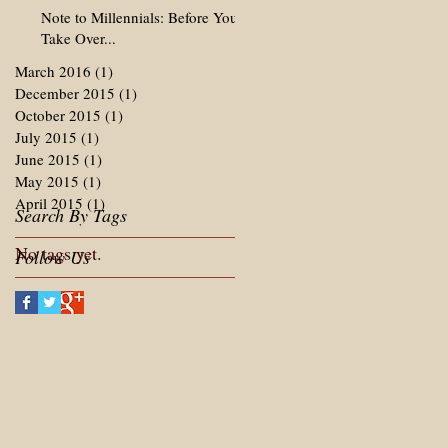
Note to Millennials: Before You
Take Over...
March 2016
(1)
1 post
December 2015
(1)
1 post
October 2015
(1)
1 post
July 2015
(1)
1 post
June 2015
(1)
1 post
May 2015
(1)
1 post
April 2015
(1)
1 post
Search By Tags
No tags yet.
Follow Us