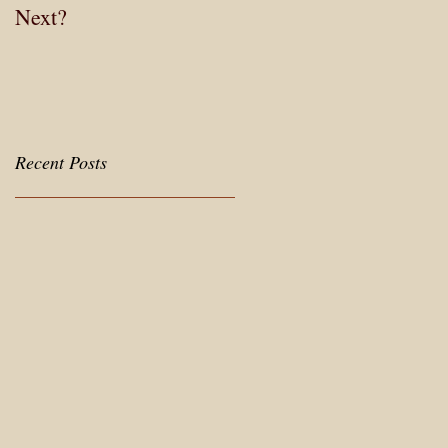
Next?
Careers
Recent Posts