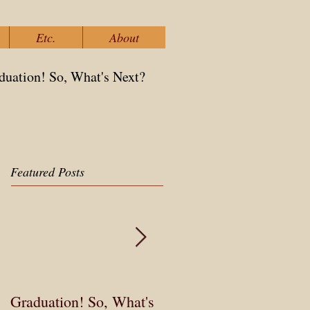
Etc.
About
duation! So, What's Next?
Featured Posts
Graduation! So, What's
3 Obstacles to Changin