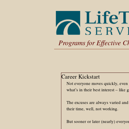
Programs for Effective 
Career Kickstart
Not everyone moves quickly, even 
what’s in their best interest – like g
The excuses are always varied and 
their time, well, not working. 
But sooner or later (nearly) everyo