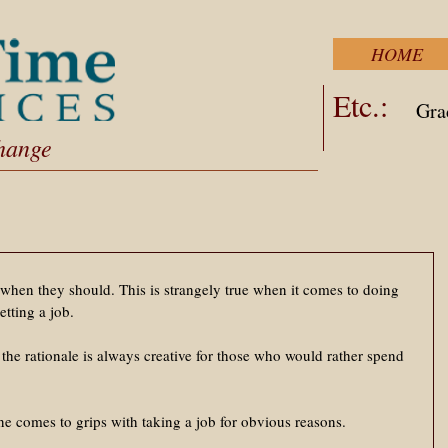
HOME
Etc.:
Gra
Change
when they should. This is strangely true when it comes to doing 
etting a job. 
the rationale is always creative for those who would rather spend 
ne comes to grips with taking a job for obvious reasons. 