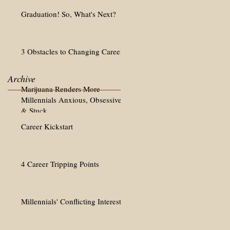
Graduation! So, What's Next?
3 Obstacles to Changing Careers
Archive
Marijuana Renders More
Millennials Anxious, Obsessive
& Stuck
Career Kickstart
4 Career Tripping Points
Millennials' Conflicting Interests