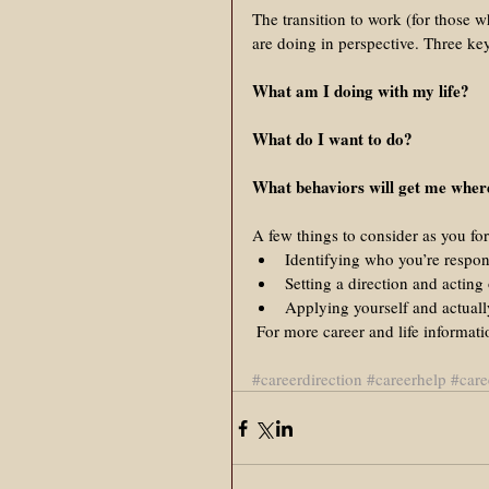
The transition to work (for those wh
are doing in perspective. Three key
What am I doing with my life?
What do I want to do?
What behaviors will get me where
A few things to consider as you fo
Identifying who you’re respons
Setting a direction and acting
Applying yourself and actuall
 For more career and life informat
#careerdirection
#careerhelp
#care